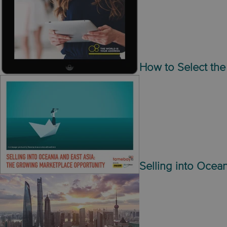
How to Select the 
Selling into Ocean