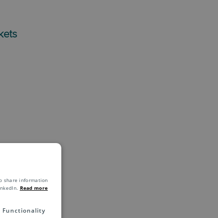
kets
o share information
inkedIn.
Read more
Functionality