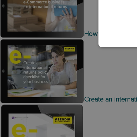
How to optimise y
Create an internat