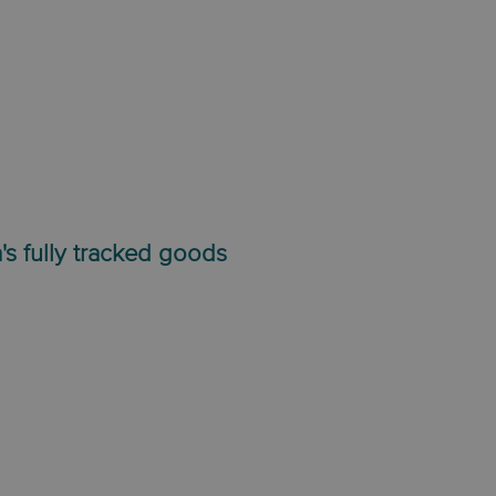
's fully tracked goods