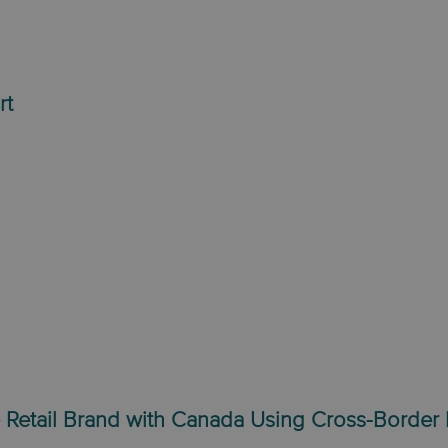
rt
 Retail Brand with Canada Using Cross-Border 