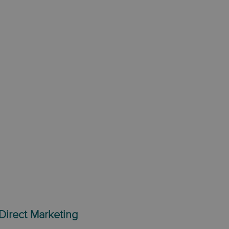
Direct Marketing