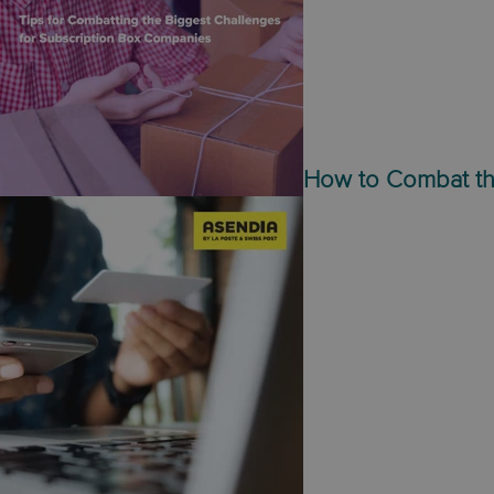
How to Combat th