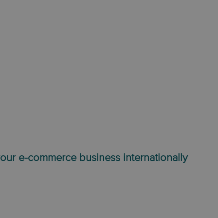
our e-commerce business internationally