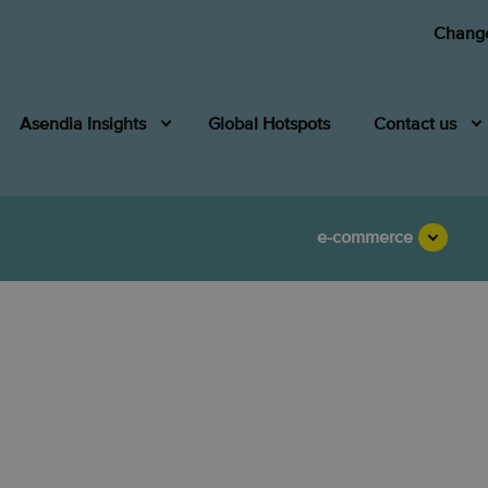
Change
Asendia Insights
Global Hotspots
Contact us
e-commerce