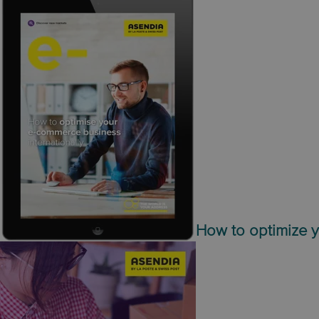
How to optimize y