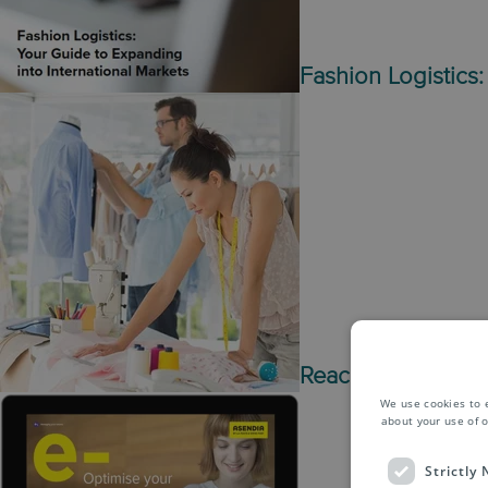
Fashion Logistics:
Reach the world wi
We use cookies to 
about your use of o
Strictly