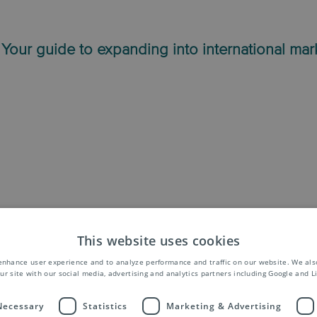
 Your guide to expanding into international mar
This website uses cookies
th our international mailing services
enhance user experience and to analyze performance and traffic on our website. We als
ur site with our social media, advertising and analytics partners including Google and L
 Necessary
Statistics
Marketing & Advertising