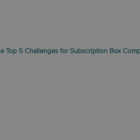
e Top 5 Challenges for Subscription Box Com