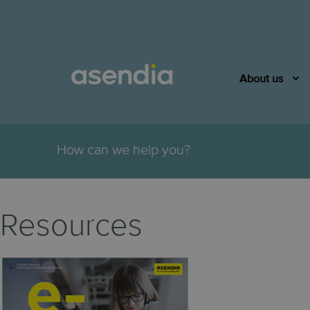
About us
.
How can we help you?
Resources