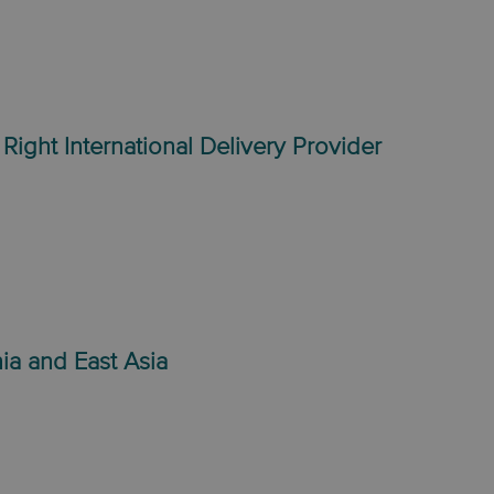
Right International Delivery Provider
ia and East Asia