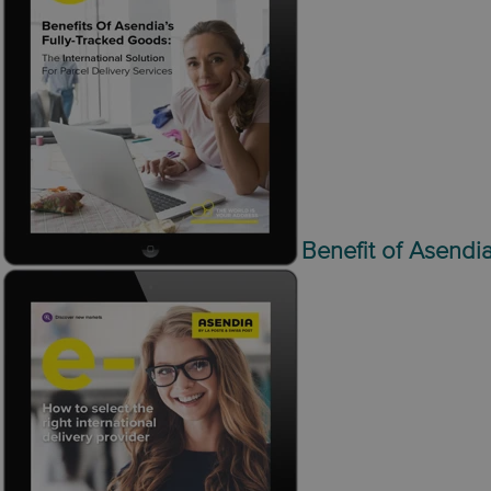
Benefit of Asendia