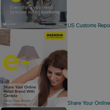
US Customs Repo
Share Your Online