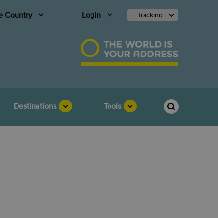
 Country
Login
Tracking
Destinations
Tools