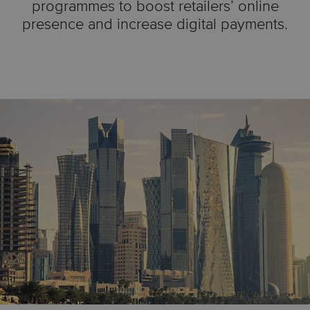
programmes to boost retailers’ online
presence and increase digital payments.