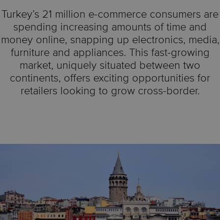
Turkey’s 21 million e-commerce consumers are
spending increasing amounts of time and
money online, snapping up electronics, media,
furniture and appliances. This fast-growing
market, uniquely situated between two
continents, offers exciting opportunities for
retailers looking to grow cross-border.