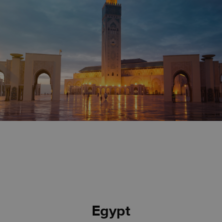
Egypt