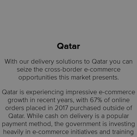
Qatar
With our delivery solutions to Qatar you can
seize the cross-border e-commerce
opportunities this market presents.
Qatar is experiencing impressive e-commerce
growth in recent years, with 67% of online
orders placed in 2017 purchased outside of
Qatar. While cash on delivery is a popular
payment method, the government is investing
heavily in e-commerce initiatives and training