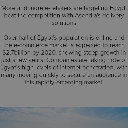
More and more e-retailers are targeting Egypt;
beat the competition with Asendia's delivery
solutions
Over half of Egypt’s population is online and
the e-commerce market is expected to reach
$2.7billion by 2020, showing steep growth in
just a few years. Companies are taking note of
Egypt’s high levels of internet penetration, with
many moving quickly to secure an audience in
this rapidly-emerging market.