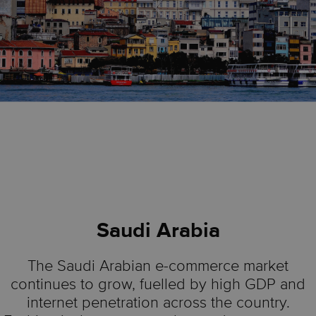
Saudi Arabia
The Saudi Arabian e-commerce market
continues to grow, fuelled by high GDP and
internet penetration across the country.