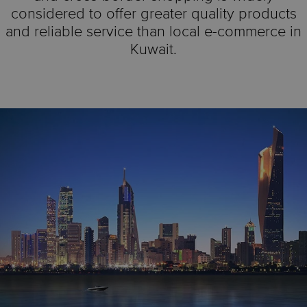
considered to offer greater quality products
and reliable service than local e-commerce in
Kuwait.