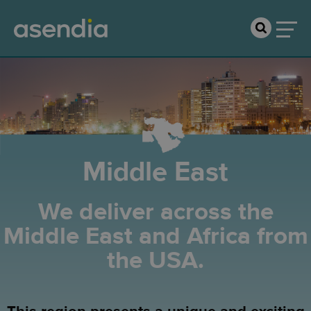
Middle East
We deliver across the
Middle East and Africa from
the USA.