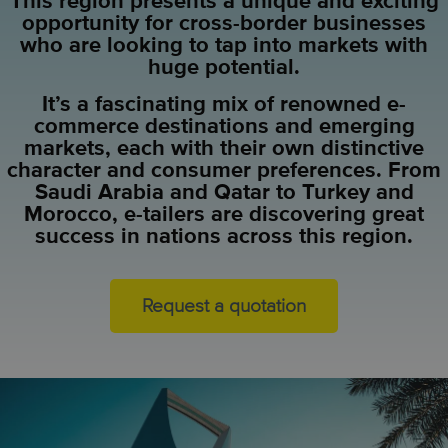
This region presents a unique and exciting
opportunity for cross-border businesses
who are looking to tap into markets with
huge potential.
It’s a fascinating mix of renowned e-
commerce destinations and emerging
markets, each with their own distinctive
character and consumer preferences. From
Saudi Arabia and Qatar to Turkey and
Morocco, e-tailers are discovering great
success in nations across this region.
Request a quotation