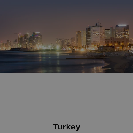
Turkey