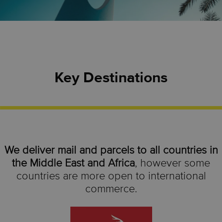
Key Destinations
We deliver mail and parcels to all countries in
the Middle East and Africa
, however some
countries are more open to international
commerce.