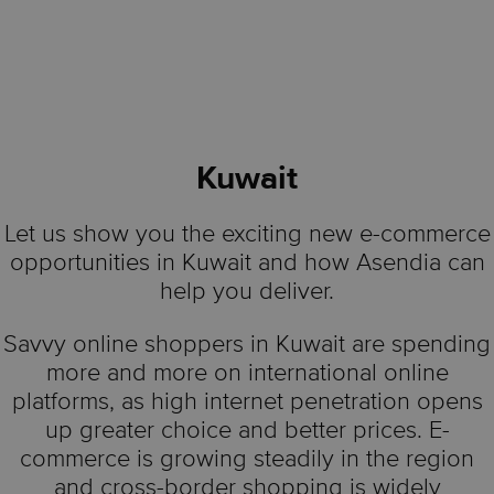
Kuwait
Let us show you the exciting new e-commerce
opportunities in Kuwait and how Asendia can
help you deliver.
Savvy online shoppers in Kuwait are spending
more and more on international online
platforms, as high internet penetration opens
up greater choice and better prices. E-
commerce is growing steadily in the region
and cross-border shopping is widely