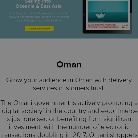
Oman
Grow your audience in Oman with delivery
services customers trust.
The Omani government is actively promoting a
‘digital society’ in the country and e-commerce
is just one sector benefiting from significant
investment, with the number of electronic
transactions doubling in 2017. Omani shoppers