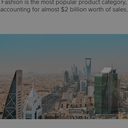
Fashion is the most popular product category,
accounting for almost $2 billion worth of sales.