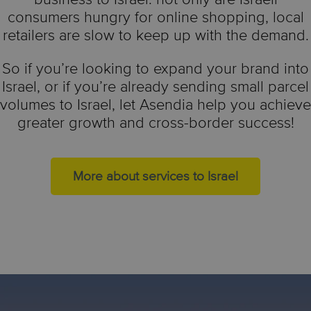
consumers hungry for online shopping, local
retailers are slow to keep up with the demand.
So if you’re looking to expand your brand into
Israel, or if you’re already sending small parcel
volumes to Israel, let Asendia help you achieve
greater growth and cross-border success!
More about services to Israel