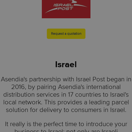
Request a quotation
Israel
Asendia's partnership with Israel Post began in
2016, by pairing Asendia's international
distribution services in 17 countries to Israel's
local network. This provides a leading parcel
solution for delivery to consumers in Israel.
It really is the perfect time to introduce your
business to Israel: not only are Israeli