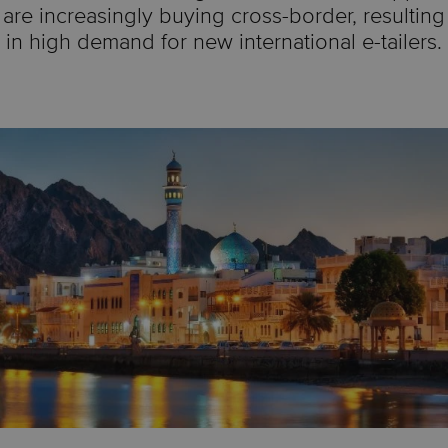
are increasingly buying cross-border, resulting
in high demand for new international e-tailers.