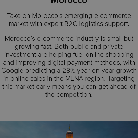
Morocco
Take on Morocco’s emerging e-commerce
market with expert B2C logistics support.
Morocco’s e-commerce industry is small but
growing fast. Both public and private
investment are helping fuel online shopping
and improving digital payment methods, with
Google predicting a 28% year-on-year growth
in online sales in the MENA region. Targeting
this market early means you can get ahead of
the competition.