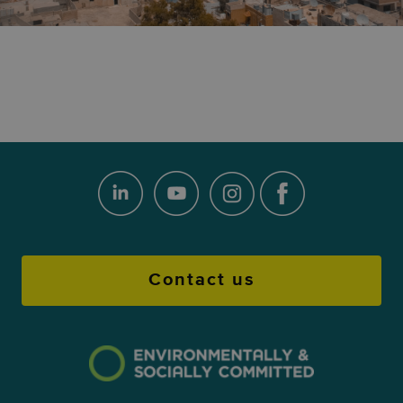
Contact us