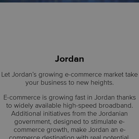
Jordan
Let Jordan’s growing e-commerce market take
your business to new heights.
E-commerce is growing fast in Jordan thanks
to widely available high-speed broadband.
Additional initiatives from the Jordanian
government, designed to stimulate e-
commerce growth, make Jordan an e-
commerce destination with real potential.