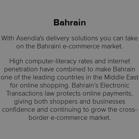
Bahrain
With Asendia's delivery solutions you can take
on the Bahraini e-commerce market.
High computer-literacy rates and internet
penetration have combined to make Bahrain
one of the leading countries in the Middle East
for online shopping. Bahrain’s Electronic
Transactions law protects online payments,
giving both shoppers and businesses
confidence and continuing to grow the cross-
border e-commerce market.