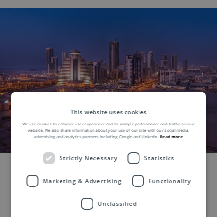
This website uses cookies
We use cookies to enhance user experience and to analyze performance and traffic on our
website. We also share information about your use of our site with our social media,
advertising and analytics partners including Google and LinkedIn.
Read more
Strictly Necessary
Statistics
Marketing & Advertising
Functionality
Unclassified