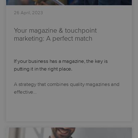
26 April, 2023
Your magazine & touchpoint
marketing: A perfect match
If your business has a magazine, the key is
putting it in the right place.
A strategy that combines quality magazines and
effective…