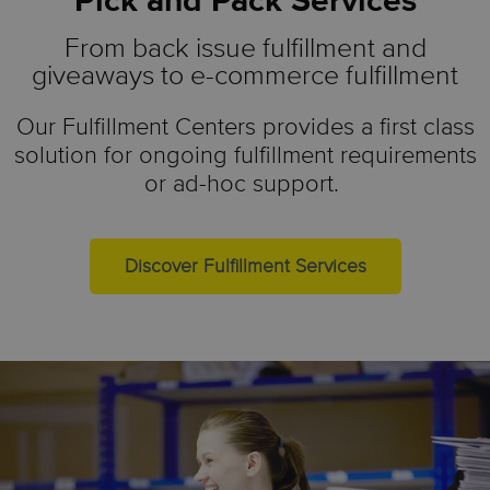
Pick and Pack Services
From back issue fulfillment and
giveaways to e-commerce fulfillment
Our Fulfillment Centers provides a first class
solution for ongoing fulfillment requirements
or ad-hoc support.
Discover Fulfillment Services