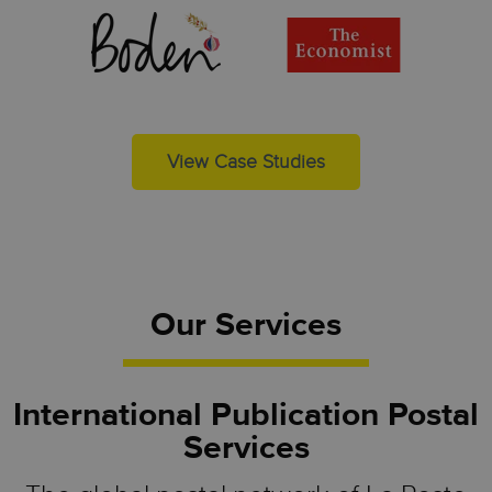
View Case Studies
Our Services
International Publication Postal
Services