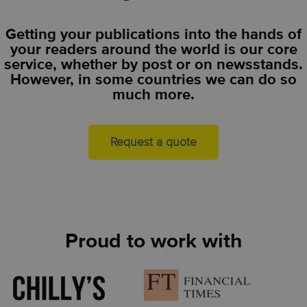
Getting your publications into the hands of
your readers around the world is our core
service, whether by post or on newsstands.
However, in some countries we can do so
much more.
Request a quote
Proud to work with