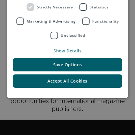
Strictly Necessary
Statistics
Discover Marketing Mail
Marketing & Advertising
Functionality
Unclassified
Show Details
Ask the Asendia Experts
Save Options
Accept All Cookies
In this video Asendia's publishing industry
experts discuss the challenges and
opportunities for international magazine
publishers.