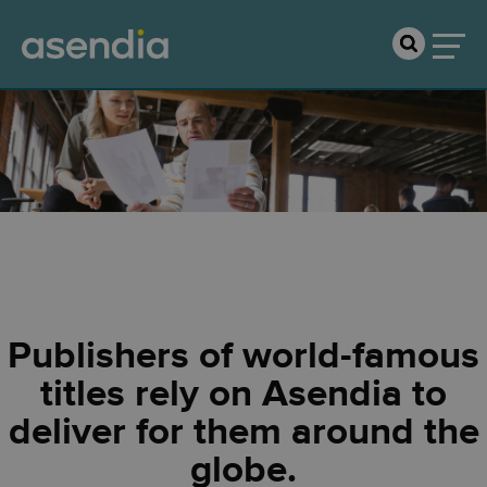
Publishers
Publishers of world-famous
titles rely on Asendia to
deliver for them around the
globe.