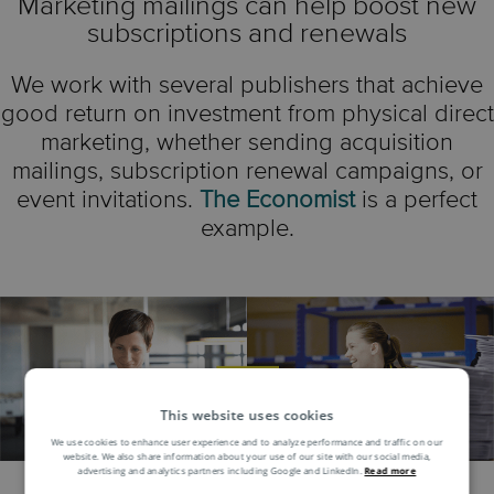
Marketing mailings can help boost new
subscriptions and renewals
We work with several publishers that achieve
good return on investment from physical direct
marketing, whether sending acquisition
mailings, subscription renewal campaigns, or
event invitations.
The Economist
is a perfect
example.
This website uses cookies
We use cookies to enhance user experience and to analyze performance and traffic on our
website. We also share information about your use of our site with our social media,
advertising and analytics partners including Google and LinkedIn.
Read more