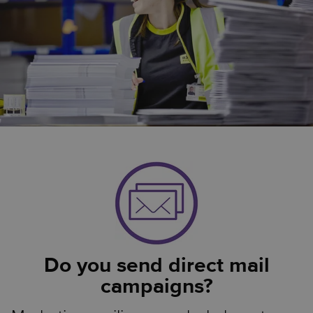
Do you send direct mail
campaigns?