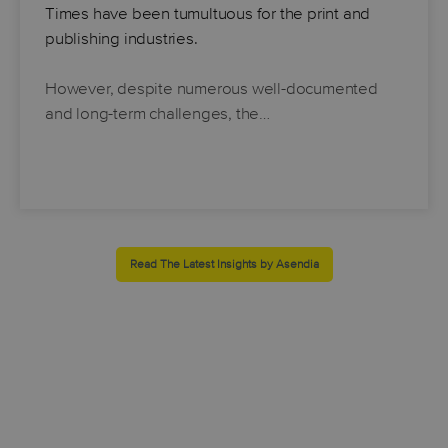
Times have been tumultuous for the print and
publishing industries.
However, despite numerous well-documented
and long-term challenges, the…
Read The Latest Insights by Asendia