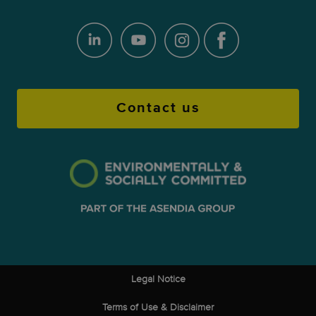
Contact us
Legal Notice
Terms of Use & Disclaimer