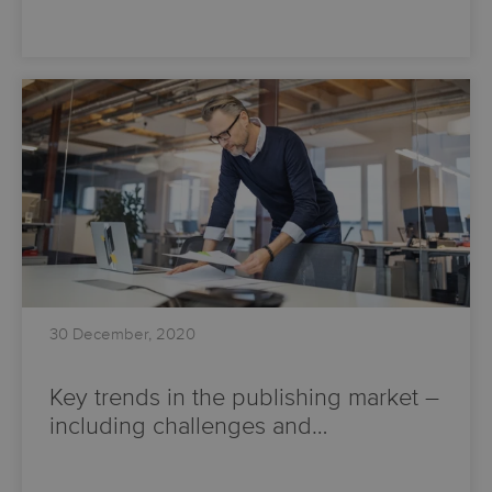
30 December, 2020
Key trends in the publishing market –
including challenges and…