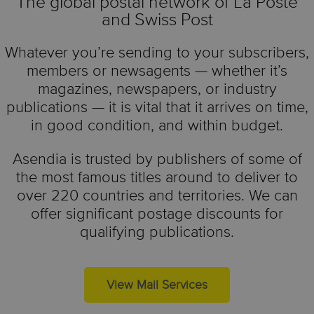
The global postal network of La Poste
and Swiss Post
Whatever you’re sending to your subscribers,
members or newsagents — whether it’s
magazines, newspapers, or industry
publications — it is vital that it arrives on time,
in good condition, and within budget.
Asendia is trusted by publishers of some of
the most famous titles around to deliver to
over 220 countries and territories. We can
offer significant postage discounts for
qualifying publications.
View Mail Services