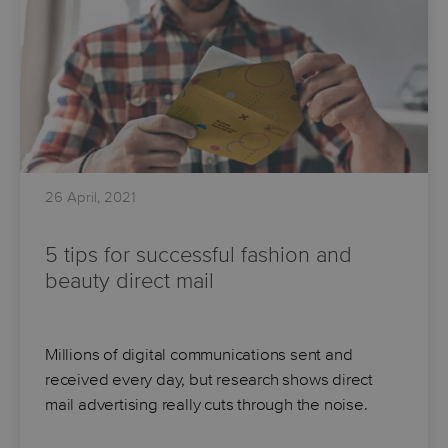
26 April, 2021
5 tips for successful fashion and
beauty direct mail
Millions of digital communications sent and
received every day, but research shows direct
mail advertising really cuts through the noise.