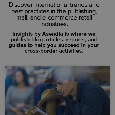
Discover international trends and
best practices in the publishing,
mail, and e-commerce retail
industries.
Insights by Asendia is where we
publish blog articles, reports, and
guides to help you succeed in your
cross-border activities.