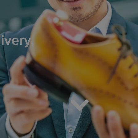
ivery,