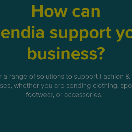
How can
endia support y
business?
r a range of solutions to support Fashion &
ses, whether you are sending clothing, spo
footwear, or accessories.