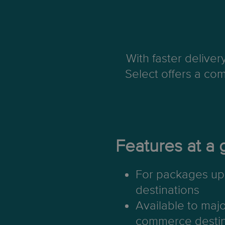
With faster delive
Select offers a com
Features at a 
For packages up 
destinations
Available to maj
commerce destin