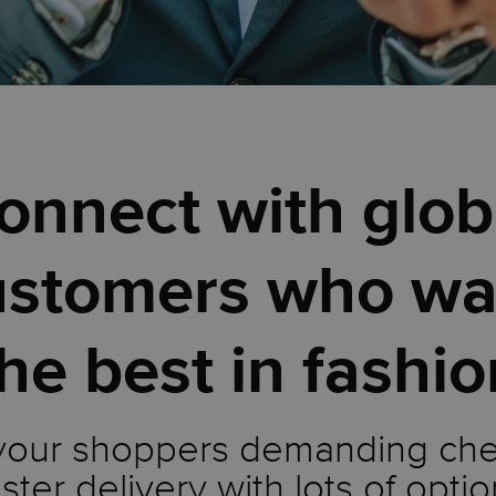
onnect with glob
ustomers who wa
he best in fashi
your shoppers demanding ch
ster delivery with lots of optio