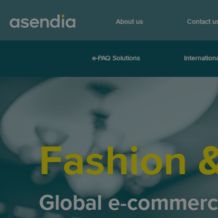
About us
Contact u
e-PAQ Solutions
Internationa
Fashion 
Global e-commer