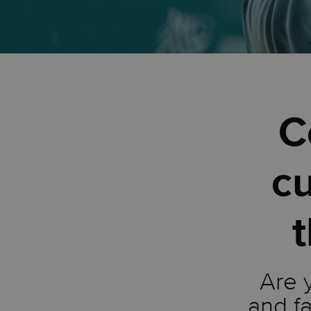
C
c
t
Are 
and fa