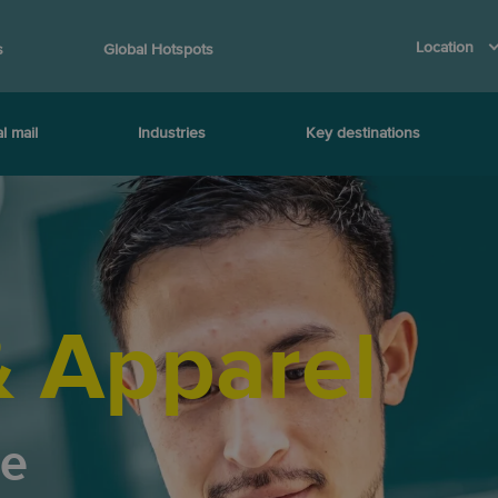
Location
s
Global Hotspots
l mail
Industries
Key destinations
& Apparel
ce