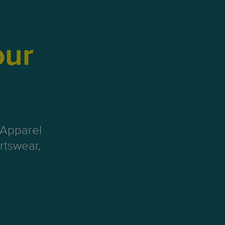
our
 Apparel
rtswear,