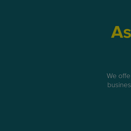
As
We offe
busines