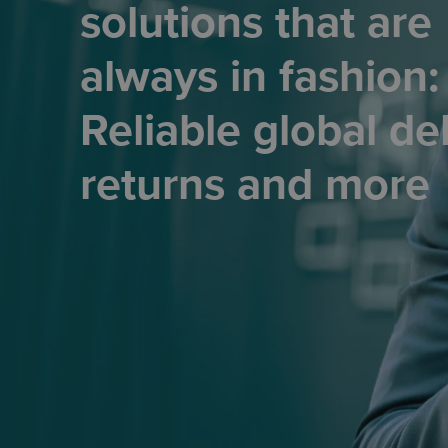
solutions that are
always in fashion:
Reliable global del
returns and more