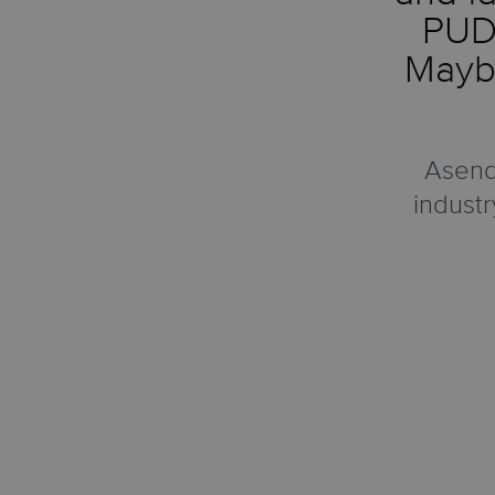
PUDO
Maybe
Asendi
industr