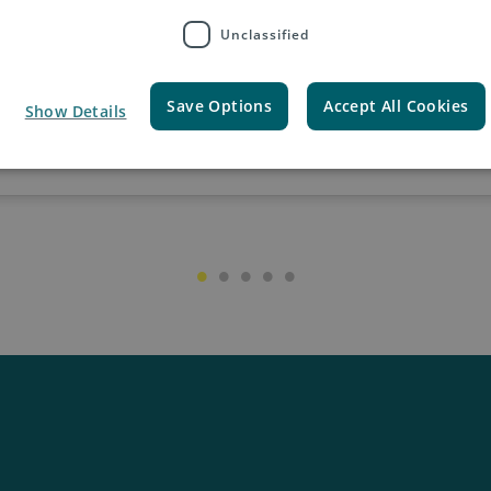
Unclassified
Save Options
Accept All Cookies
Show Details