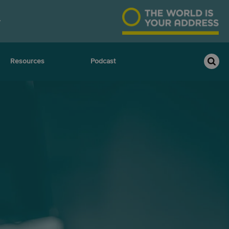
Resources
Podcast