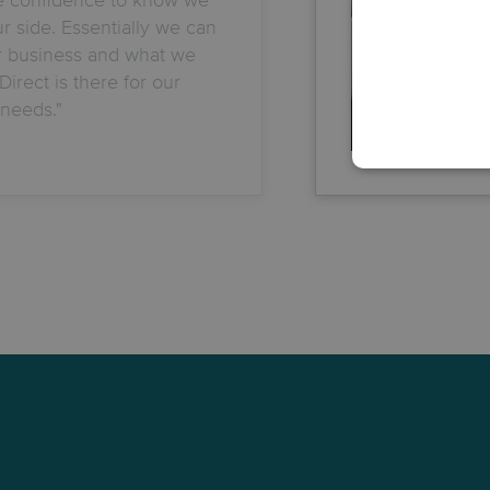
 side. Essentially we can
r business and what we
irect is there for our
needs."