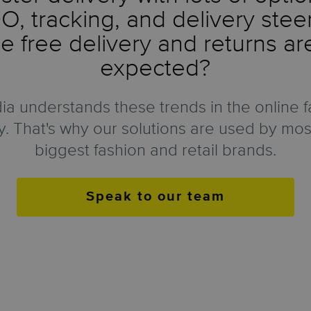
, tracking, and delivery stee
 free delivery and returns a
expected?
a understands these trends in the online f
y. That's why our solutions are used by mos
biggest fashion and retail brands.
Speak to our team