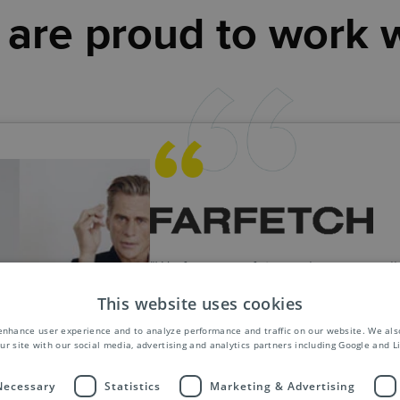
are proud to work 
"We foresee a future where our coll
will naturally contribute to our globa
This website uses cookies
expansion. As we grow our busines
confident that Asendia will continue
enhance user experience and to analyze performance and traffic on our website. We als
ur site with our social media, advertising and analytics partners including Google and L
support us in all our endeavours."
FARFETCH
 Necessary
Statistics
Marketing & Advertising