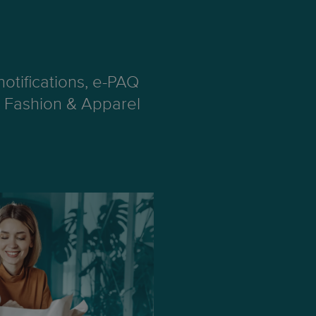
otifications, e-PAQ
ng Fashion & Apparel