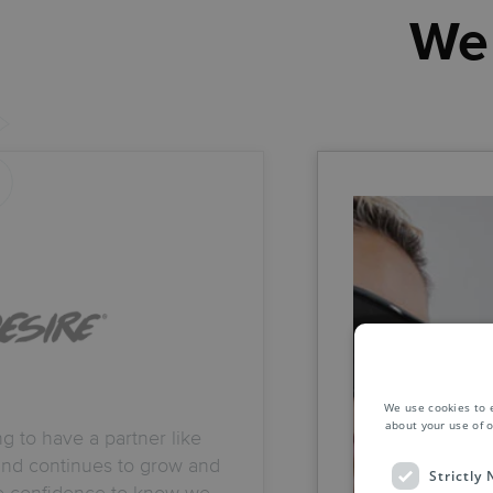
We 
We use cookies to 
about your use of o
ing to have a partner like
and continues to grow and
Strictly
me confidence to know we