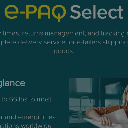
ry times, returns management, and tracking n
plete delivery service for e-tailers shippi
goods.
glance
to 66 lbs to most
or and emerging e-
ations worldwide