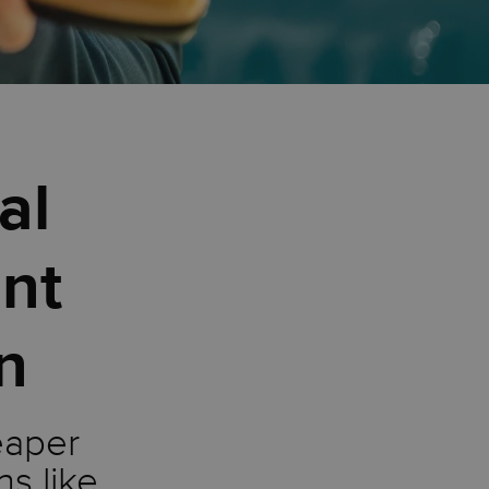
al
nt
on
eaper
ns like