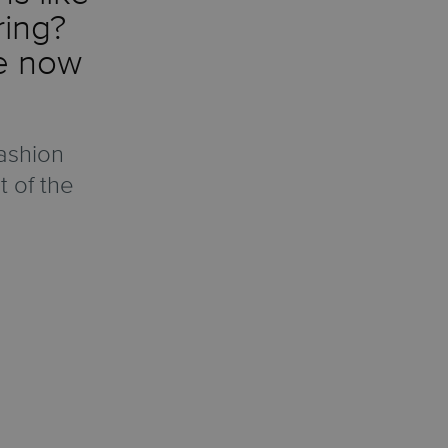
ring?
re now
ashion
t of the