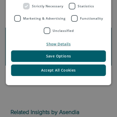
Strictly Necessary
Statistics
Download:
Brazil e-Commerce
Market Insights (infographic)
Marketing & Advertising
Functionality
Unclassified
Show Details
Save Options
Accept All Cookies
Related Insights by Asendia