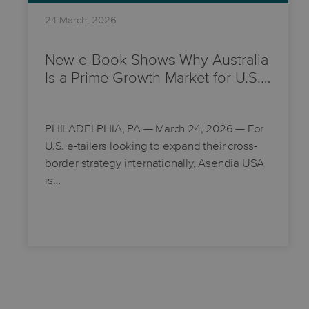
24 March, 2026
New e-Book Shows Why Australia
Is a Prime Growth Market for U.S.…
PHILADELPHIA, PA
— March 24, 2026 — For
U.S. e-tailers looking to expand their cross-
border strategy internationally, Asendia USA
is…