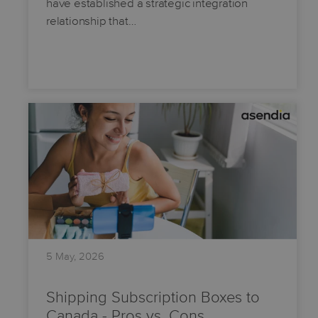
have established a strategic integration
relationship that…
5 May, 2026
Shipping Subscription Boxes to
Canada - Pros vs. Cons