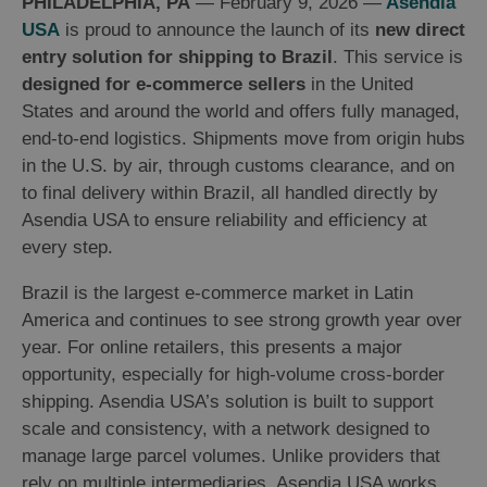
PHILADELPHIA, PA
— February 9, 2026 —
Asendia
USA
is proud to announce the launch of its
new direct
entry solution for shipping to Brazil
. This service is
designed for e-commerce sellers
in the United
States and around the world and offers fully managed,
end-to-end logistics. Shipments move from origin hubs
in the U.S. by air, through customs clearance, and on
to final delivery within Brazil, all handled directly by
Asendia USA to ensure reliability and efficiency at
every step.
Brazil is the largest e-commerce market in Latin
America and continues to see strong growth year over
year. For online retailers, this presents a major
opportunity, especially for high-volume cross-border
shipping. Asendia USA’s solution is built to support
scale and consistency, with a network designed to
manage large parcel volumes. Unlike providers that
rely on multiple intermediaries, Asendia USA works