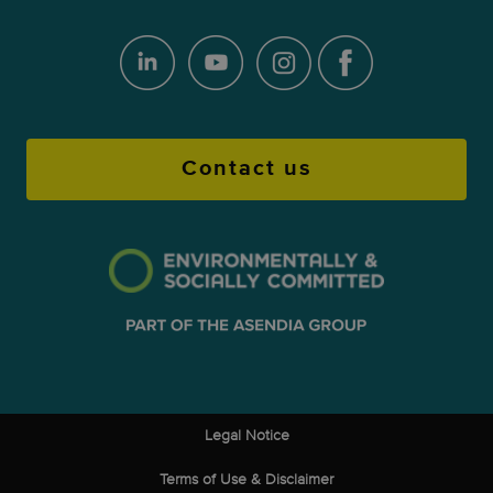
Contact us
Legal Notice
Terms of Use & Disclaimer