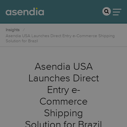
Insights
Asendia USA Launches Direct Entry e-Commerce Shipping
Solution for Brazil
Asendia USA
Launches Direct
Entry e-
Commerce
Shipping
Solution for Brazil