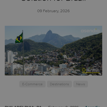
09 February, 2026
E-Commerce
Destinations
News