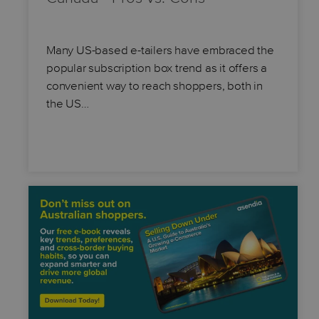
Many US-based e-tailers have embraced the
popular subscription box trend as it offers a
convenient way to reach shoppers, both in
the US…