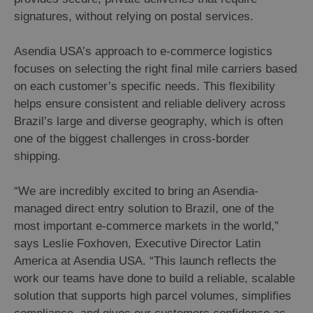
signatures, without relying on postal services.
Asendia USA’s approach to e-commerce logistics
focuses on selecting the right final mile carriers based
on each customer’s specific needs. This flexibility
helps ensure consistent and reliable delivery across
Brazil’s large and diverse geography, which is often
one of the biggest challenges in cross-border
shipping.
“We are incredibly excited to bring an Asendia-
managed direct entry solution to Brazil, one of the
most important e-commerce markets in the world,”
says Leslie Foxhoven, Executive Director Latin
America at Asendia USA. “This launch reflects the
work our teams have done to build a reliable, scalable
solution that supports high parcel volumes, simplifies