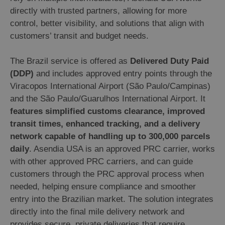
directly with trusted partners, allowing for more
control, better visibility, and solutions that align with
customers’ transit and budget needs.
The Brazil service is offered as
Delivered Duty Paid
(DDP)
and includes approved entry points through the
Viracopos International Airport (São Paulo/Campinas)
and the São Paulo/Guarulhos International Airport. It
features simplified customs clearance, improved
transit times, enhanced tracking, and a delivery
network capable of handling up to 300,000 parcels
daily
. Asendia USA is an approved PRC carrier, works
with other approved PRC carriers, and can guide
customers through the PRC approval process when
needed, helping ensure compliance and smoother
entry into the Brazilian market. The solution integrates
directly into the final mile delivery network and
provides secure, private deliveries that require