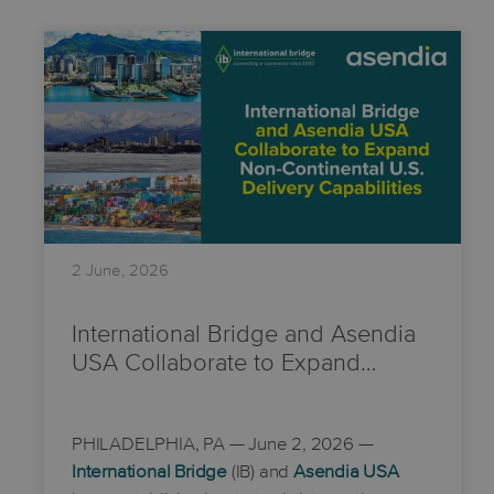
2 June, 2026
International Bridge and Asendia
USA Collaborate to Expand…
PHILADELPHIA, PA
— June 2, 2026 —
International Bridge
(IB) and
Asendia USA