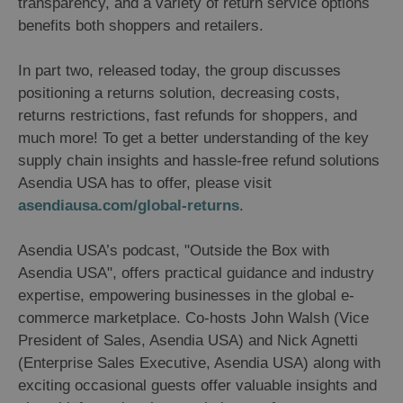
transparency, and a variety of return service options
benefits both shoppers and retailers.
In part two, released today, the group discusses
positioning a returns solution, decreasing costs,
returns restrictions, fast refunds for shoppers, and
much more! To get a better understanding of the key
supply chain insights and hassle-free refund solutions
Asendia USA has to offer, please visit
asendiausa.com/global-returns
.
Asendia USA’s podcast, "Outside the Box with
Asendia USA", offers practical guidance and industry
expertise, empowering businesses in the global e-
commerce marketplace. Co-hosts John Walsh (Vice
President of Sales, Asendia USA) and Nick Agnetti
(Enterprise Sales Executive, Asendia USA) along with
exciting occasional guests offer valuable insights and