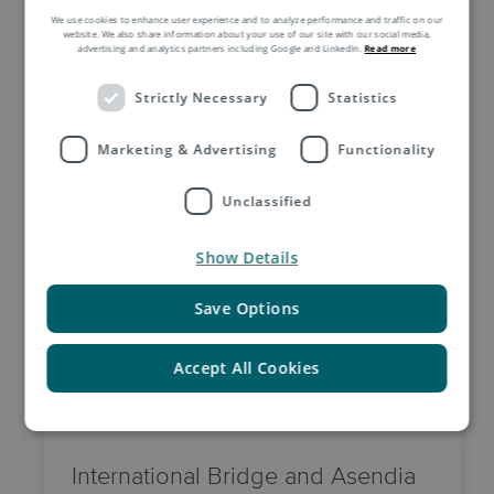
We use cookies to enhance user experience and to analyze performance and traffic on our
website. We also share information about your use of our site with our social media,
advertising and analytics partners including Google and LinkedIn.
Read more
Strictly Necessary
Statistics
Related Insights by Asendia
Marketing & Advertising
Functionality
Unclassified
Show Details
Save Options
Accept All Cookies
2 June, 2026
International Bridge and Asendia