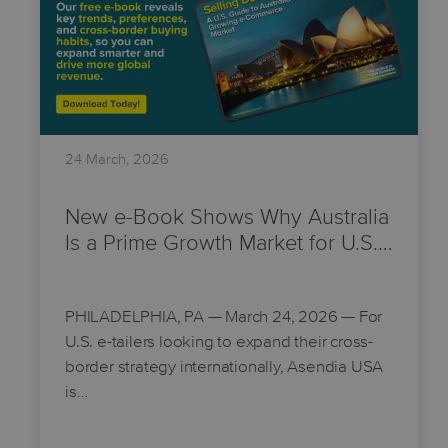
24 March, 2026
New e-Book Shows Why Australia
Is a Prime Growth Market for U.S.…
PHILADELPHIA, PA
— March 24, 2026 — For
U.S. e-tailers looking to expand their cross-
border strategy internationally, Asendia USA
is…