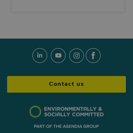
Contact us