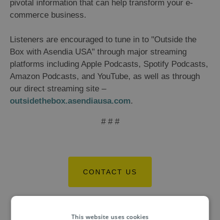
pivotal information that can help transform your e-
commerce business.
Listeners are encouraged to tune in to "Outside the
Box with Asendia USA" through major streaming
platforms including Apple Podcasts, Spotify Podcasts,
Amazon Podcasts, and YouTube, as well as through
our direct streaming site –
outsidethebox.asendiausa.com
.
# # #
CONTACT US
This website uses cookies