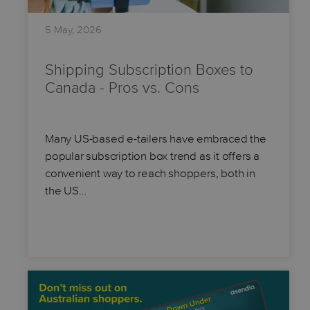
5 May, 2026
Shipping Subscription Boxes to
Canada - Pros vs. Cons
Many US-based e-tailers have embraced the
popular subscription box trend as it offers a
convenient way to reach shoppers, both in
the US…