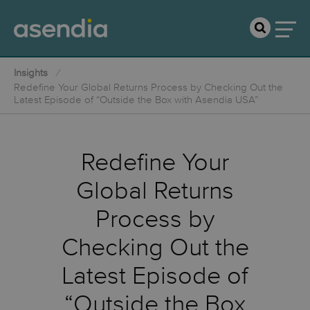
Insights
Redefine Your Global Returns Process by Checking Out the
Latest Episode of “Outside the Box with Asendia USA”
Redefine Your
Global Returns
Process by
Checking Out the
Latest Episode of
“Outside the Box