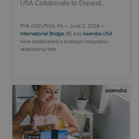
USA Collaborate to Expand…
PHILADELPHIA, PA
— June 2, 2026 —
International Bridge
(IB) and
Asendia USA
have established a strategic integration
relationship that…