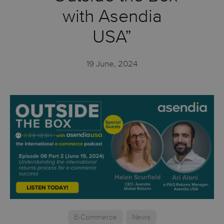
with Asendia
USA”
19 June, 2024
E-Commerce
News