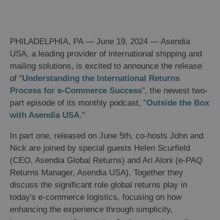
PHILADELPHIA, PA — June 19, 2024 — Asendia
USA, a leading provider of international shipping and
mailing solutions, is excited to announce the release
of “
Understanding the International Returns
Process for e-Commerce Success
”, the newest two-
part episode of its monthly podcast, "
Outside the Box
with Asendia USA
."
In part one, released on June 5th, co-hosts John and
Nick are joined by special guests Helen Scurfield
(CEO, Asendia Global Returns) and Ari Aloni (e-PAQ
Returns Manager, Asendia USA). Together they
discuss the significant role global returns play in
today's e-commerce logistics, focusing on how
enhancing the experience through simplicity,