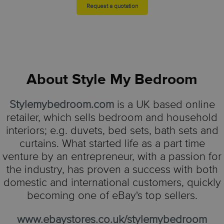
Request a quotation
About
Style My Bedroom
Stylemybedroom.com
is a UK based online
retailer, which sells bedroom and household
interiors; e.g. duvets, bed sets, bath sets and
curtains. What started life as a part time
venture by an entrepreneur, with a passion for
the industry, has proven a success with both
domestic and international customers, quickly
becoming one of eBay's top sellers.
www.ebaystores.co.uk/stylemybedroom