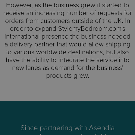
However, as the business grew it started to
receive an increasing number of requests for
orders from customers outside of the UK. In
order to expand StylemyBedroom.com's
international presence the business needed
a delivery partner that would allow shipping
to various worldwide destinations, but also
have the ability to integrate the service into
new lanes as demand for the business'
products grew.
Since partnering with Asendia