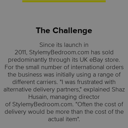
The Challenge
Since its launch in
2011,
StylemyBedroom.com
has sold
predominantly through its UK eBay store.
For the small number of international orders
the business was initially using a range of
different carriers. "I was frustrated with
alternative delivery partners," explained Shaz
Husain, managing director
of
StylemyBedroom.com
. "Often the cost of
delivery would be more than the cost of the
actual item".