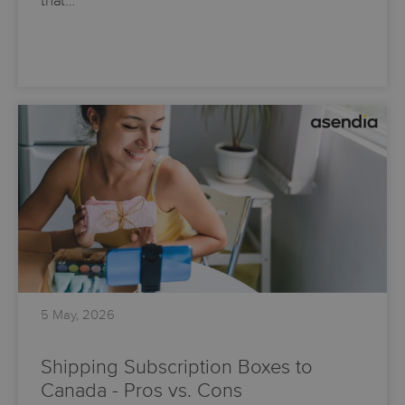
that…
5 May, 2026
Shipping Subscription Boxes to
Canada - Pros vs. Cons