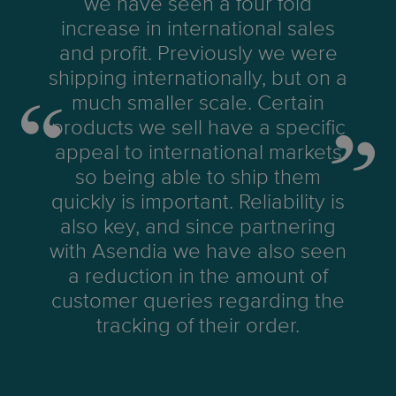
we have seen a four fold
increase in international sales
and profit. Previously we were
shipping internationally, but on a
much smaller scale. Certain
products we sell have a specific
appeal to international markets
so being able to ship them
quickly is important. Reliability is
also key, and since partnering
with Asendia we have also seen
a reduction in the amount of
customer queries regarding the
tracking of their order.