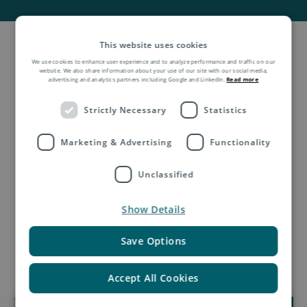
This website uses cookies
We use cookies to enhance user experience and to analyze performance and traffic on our
website. We also share information about your use of our site with our social media,
advertising and analytics partners including Google and LinkedIn.
Read more
Request a quotation
Strictly Necessary
Statistics
Marketing & Advertising
Functionality
Unclassified
Show Details
Save Options
Accept All Cookies