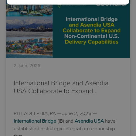
2 June, 2026
International Bridge and Asendia
USA Collaborate to Expand…
PHILADELPHIA, PA
— June 2, 2026 —
International Bridge
(IB) and
Asendia USA
have
established a strategic integration relationship