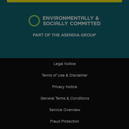
Legal Notice
Terms of Use & Disclaimer
Privacy Notice
General Terms & Conditions
Service Overview
Fraud Protection