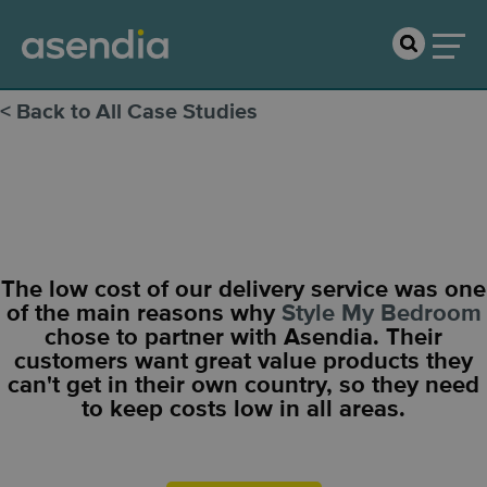
< Back to All Case Studies
Style My Bedroom
The low cost of our delivery service was one
of the main reasons why
Style My Bedroom
chose to partner with Asendia. Their
customers want great value products they
can't get in their own country, so they need
to keep costs low in all areas.