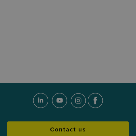
Contact us