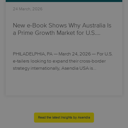
24 March, 2026
New e-Book Shows Why Australia Is
a Prime Growth Market for U.S.…
PHILADELPHIA, PA
— March 24, 2026 — For U.S.
e-tailers looking to expand their cross-border
strategy internationally, Asendia USA is…
Read the latest Insights by Asendia