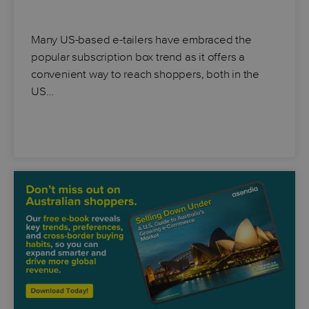
Many US-based e-tailers have embraced the
popular subscription box trend as it offers a
convenient way to reach shoppers, both in the
US…