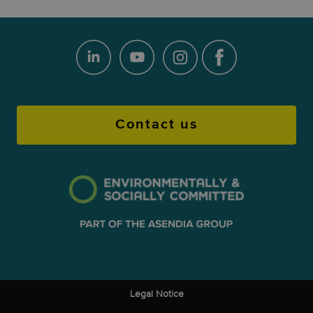
Contact us
Legal Notice