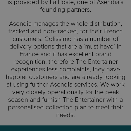
is provided by La Poste, one of Asendia’s
founding partners.
Asendia manages the whole distribution,
tracked and non-tracked, for their French
customers. Colissimo has a number of
delivery options that are a ‘must have’ in
France and it has excellent brand
recognition, therefore The Entertainer
experiences less complaints, they have
happier customers and are already looking
at using further Asendia services. We work
very closely operationally for the peak
season and furnish The Entertainer with a
personalised collection plan to meet their
needs.