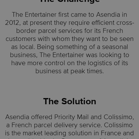
The Entertainer first came to Asendia in
2012, at present they require efficient cross-
border parcel services for its French
customers with whom they want to be seen
as local. Being something of a seasonal
business, The Entertainer was looking to
have more control on the logistics of its
business at peak times.
The Solution
Asendia offered Priority Mail and Colissimo,
a French parcel delivery service. Colissimo
is the market leading solution in France and