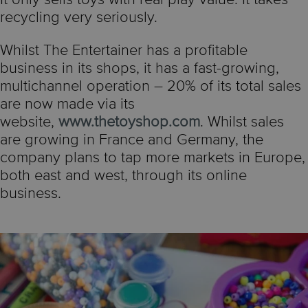
recycling very seriously.
Whilst The Entertainer has a profitable
business in its shops, it has a fast-growing,
multichannel operation – 20% of its total sales
are now made via its
website,
www.thetoyshop.com
. Whilst sales
are growing in France and Germany, the
company plans to tap more markets in Europe,
both east and west, through its online
business.