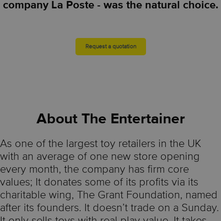
company La Poste - was the natural choice.
Request a quotation
About The Entertainer
As one of the largest toy retailers in the UK
with an average of one new store opening
every month, the company has firm core
values; It donates some of its profits via its
charitable wing, The Grant Foundation, named
after its founders. It doesn’t trade on a Sunday.
It only sells toys with real play value. It takes