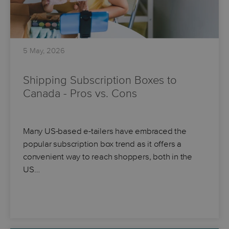
5 May, 2026
Shipping Subscription Boxes to
Canada - Pros vs. Cons
Many US-based e-tailers have embraced the
popular subscription box trend as it offers a
convenient way to reach shoppers, both in the
US…