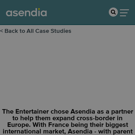
< Back to All Case Studies
The
Entertainer
The Entertainer chose Asendia as a partner
to help them expand cross-border in
Europe. With France being their biggest
international market, Asendia - with parent