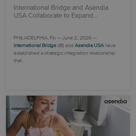
International Bridge and Asendia
USA Collaborate to Expand…
PHILADELPHIA, PA
— June 2, 2026 —
International Bridge
(IB) and
Asendia USA
have
established a strategic integration relationship
that…