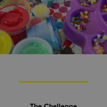
The Challenge