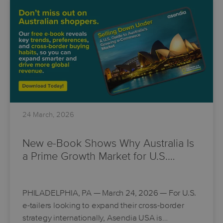
24 March, 2026
New e-Book Shows Why Australia Is
a Prime Growth Market for U.S.…
PHILADELPHIA, PA
— March 24, 2026 — For U.S.
e-tailers looking to expand their cross-border
strategy internationally, Asendia USA is…