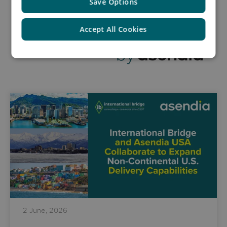
Save Options
Accept All Cookies
2 June, 2026