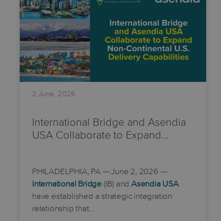
2 June, 2026
International Bridge and Asendia
USA Collaborate to Expand…
PHILADELPHIA, PA
— June 2, 2026 —
International Bridge
(IB) and
Asendia USA
have established a strategic integration
relationship that…