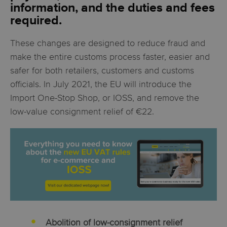
information, and the duties and fees
required.
These changes are designed to reduce fraud and
make the entire customs process faster, easier and
safer for both retailers, customers and customs
officials. In July 2021, the EU will introduce the
Import One-Stop Shop, or IOSS, and remove the
low-value consignment relief of €22.
Abolition of low-consignment relief