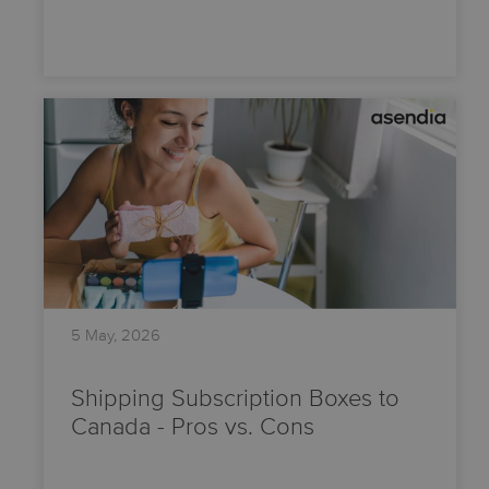
5 May, 2026
Shipping Subscription Boxes to
Canada - Pros vs. Cons