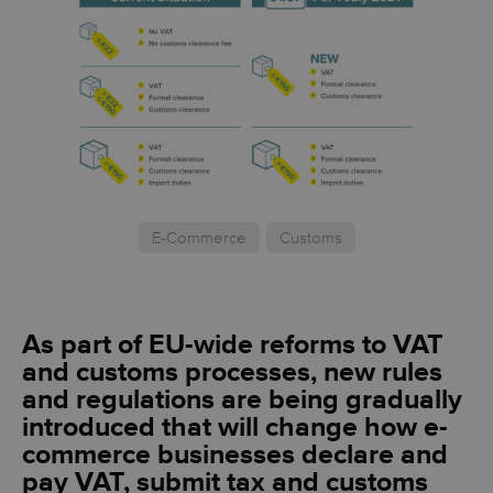
E-Commerce
Customs
As part of EU-wide reforms to VAT
and customs processes, new rules
and regulations are being gradually
introduced that will change how e-
commerce businesses declare and
pay VAT, submit tax and customs