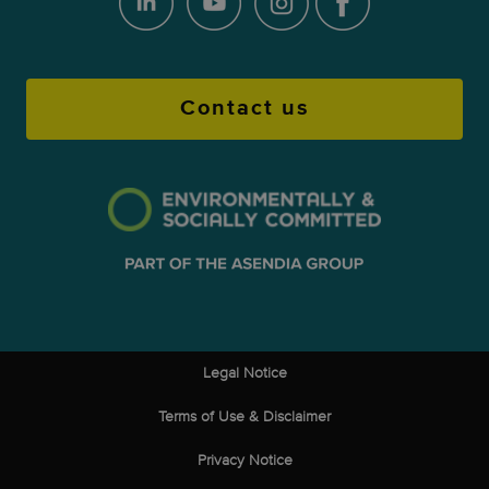
Contact us
Legal Notice
Terms of Use & Disclaimer
Privacy Notice