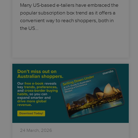
Many US-based e-tailers have embraced the
popular subscription box trend as it offers a
convenient way to reach shoppers, both in
the US…
24 March, 2026