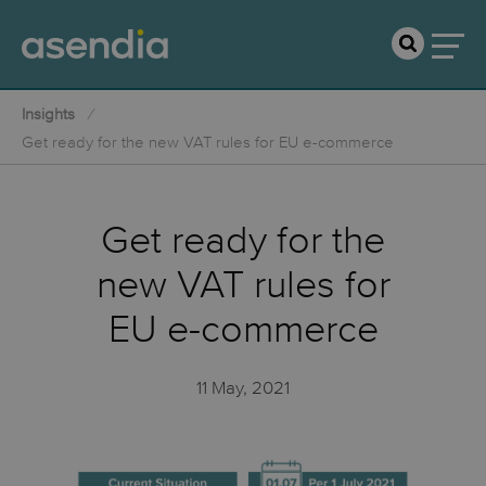
Insights
Get ready for the new VAT rules for EU e-commerce
Get ready for the
new VAT rules for
EU e-commerce
11 May, 2021