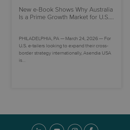
New e-Book Shows Why Australia
Is a Prime Growth Market for U.S.…
PHILADELPHIA, PA
— March 24, 2026 — For
U.S. e-tailers looking to expand their cross-
border strategy internationally, Asendia USA
is…