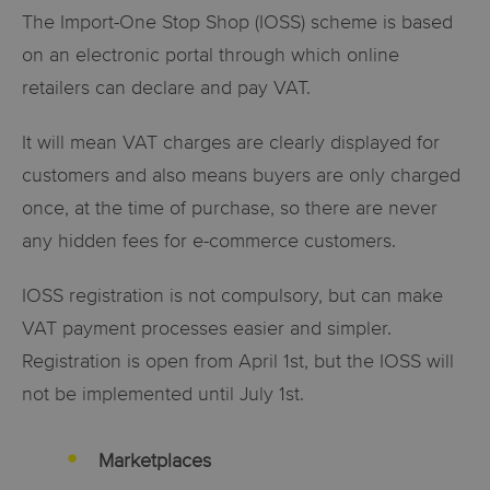
The Import-One Stop Shop (IOSS) scheme is based
on an electronic portal through which online
retailers can declare and pay VAT.
It will mean VAT charges are clearly displayed for
customers and also means buyers are only charged
once, at the time of purchase, so there are never
any hidden fees for e-commerce customers.
IOSS registration is not compulsory, but can make
VAT
payment processes easier and simpler.
Registration is open from April 1st, but the IOSS will
not be implemented until July 1st.
Marketplaces