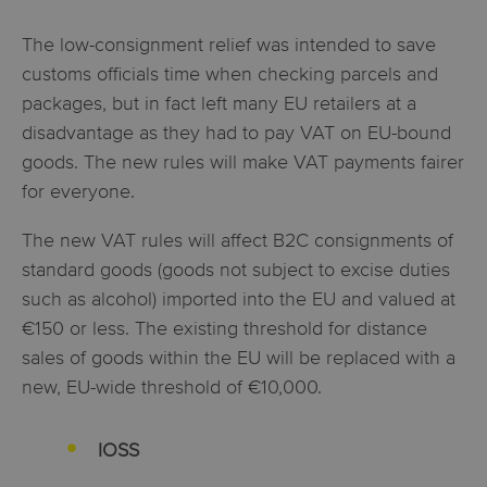
The low-consignment relief was intended to save
customs officials time when checking parcels and
packages, but in fact left many EU retailers at a
disadvantage as they had to pay VAT on EU-bound
goods. The new rules will make VAT payments fairer
for everyone.
The new VAT rules will affect B2C consignments of
standard goods (goods not subject to excise duties
such as alcohol) imported into the EU and valued at
€150 or less. The existing threshold for distance
sales of goods within the EU will be replaced with a
new, EU-wide threshold of €10,000.
IOSS