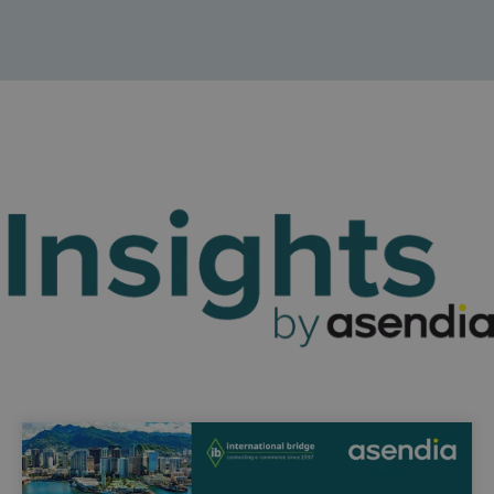
This is a mandatory requirement for
cross-border shipping, no matter which
provider you use.
Customs clearance options
Contact us