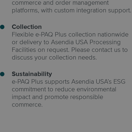
commerce and order management
platforms, with custom integration support.
Collection
Flexible e-PAQ Plus collection nationwide
or delivery to Asendia USA Processing
Facilities on request. Please contact us to
discuss your collection needs.
Sustainability
e-PAQ Plus supports Asendia USA’s ESG
commitment to reduce environmental
impact and promote responsible
commerce.