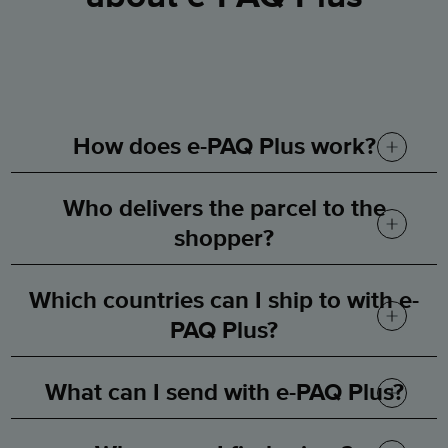
How does e-PAQ Plus work?
Who delivers the parcel to the
We take care of exportation and
shopper?
customs clearance and have a
Which countries can I ship to with e-
worldwide network
of final-mile
The local postal operator in each
PAQ Plus?
postal partners offering tracked
country.
parcel delivery.
What can I send with e-PAQ Plus?