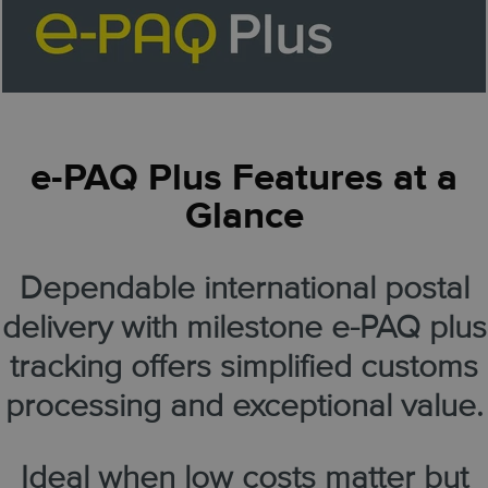
e-PAQ Plus Features at a
Glance
Dependable international postal
delivery with milestone e-PAQ plus
tracking offers simplified customs
processing and exceptional value.
Ideal when low costs matter but