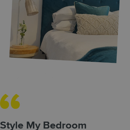
Style My Bedroom