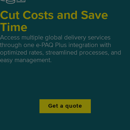
Cut Costs and Save
Time
Access multiple global delivery services
through one e-PAQ Plus integration with
optimized rates, streamlined processes, and
easy management.
Get a quote