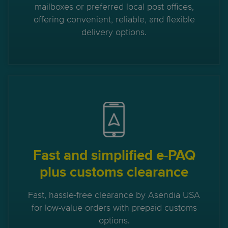
mailboxes or preferred local post offices,
offering convenient, reliable, and flexible
delivery options.
Fast and simplified e-PAQ
plus customs clearance
Fast, hassle-free clearance by Asendia USA
for low-value orders with prepaid customs
options.