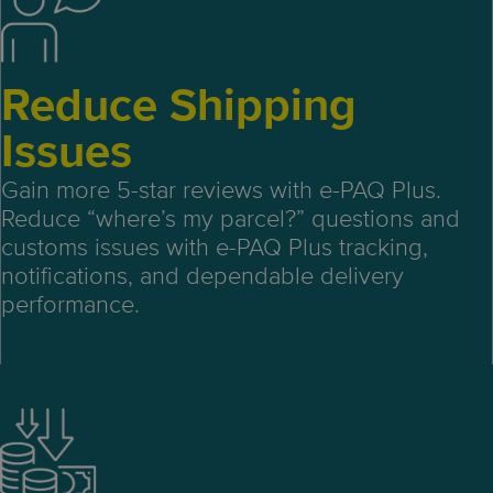
Reduce Shipping
Issues
Gain more 5-star reviews with e-PAQ Plus.
Reduce “where’s my parcel?” questions and
customs issues with e-PAQ Plus tracking,
notifications, and dependable delivery
performance.