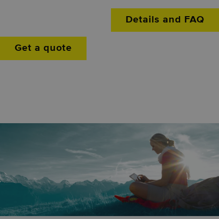
Details and FAQ
Get a quote