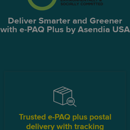
Deliver Smarter and Greener
with e-PAQ Plus by Asendia USA
Trusted e-PAQ plus postal
delivery with tracking