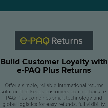
Build Customer Loyalty with
e-PAQ Plus Returns
Offer a simple, reliable international returns
solution that keeps customers coming back. e-
PAQ Plus combines smart technology and
global logistics for easy refunds, full visibility,