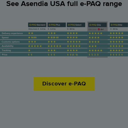
See Asendia USA full e-PAQ range
Prohibited and restricted items
How it works
How it works
Contact us for a quote!
Discover e-PAQ