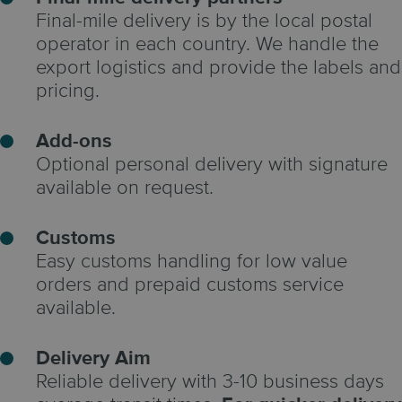
Final-mile delivery is by the local postal
operator in each country. We handle the
export logistics and provide the labels and
pricing.
Add-ons
Optional personal delivery with signature
available on request.
Customs
Easy customs handling for low value
orders and prepaid customs service
available.
Delivery Aim
Reliable delivery with 3-10 business days