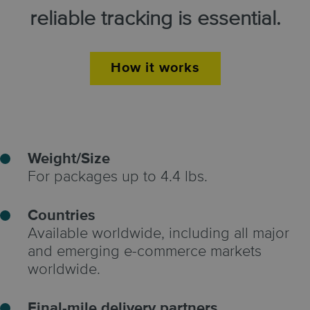
reliable tracking is essential.
How it works
Weight/Size
For packages up to 4.4 lbs.
Countries
Available worldwide, including all major
and emerging e-commerce markets
worldwide.
Final-mile delivery partners