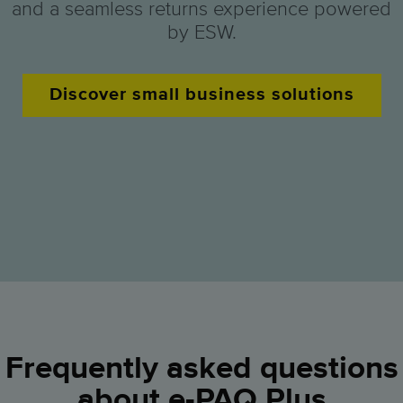
and a seamless returns experience powered
by ESW.
Discover small business solutions
Frequently asked questions
about e-PAQ Plus