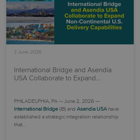
2 June, 2026
International Bridge and Asendia
USA Collaborate to Expand…
PHILADELPHIA, PA
— June 2, 2026 —
International Bridge
(IB) and
Asendia USA
have
established a strategic integration relationship
that…