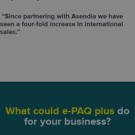
“Since partnering with Asendia we have
seen a four-fold increase in international
sales.”
What could e-PAQ plus
do
for your business?