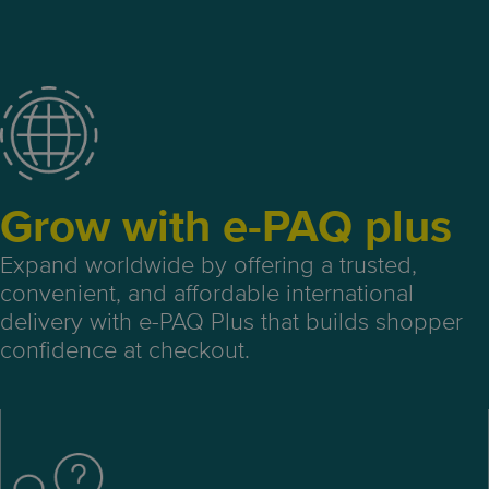
Grow with e-PAQ plus
Expand worldwide by offering a trusted,
convenient, and affordable international
delivery with e-PAQ Plus that builds shopper
confidence at checkout.