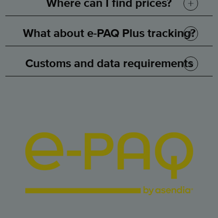
Where can I find prices?
What about e-PAQ Plus tracking?
Customs and data requirements
How are we so competitively priced?
Maximum e-PAQ Plus weight
Electronic customs pre-advice data