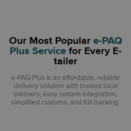
Our Most Popular
e-PAQ
Plus Service
for Every E-
tailer
e-PAQ Plus is an affordable, reliable
delivery solution with trusted local
partners, easy system integration,
simplified customs, and full tracking.