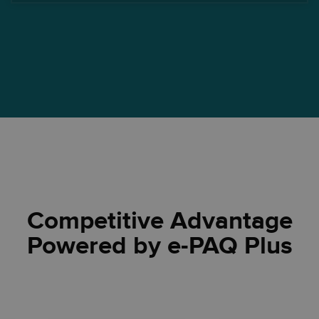
Competitive Advantage
Powered by e-PAQ Plus