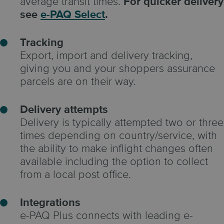
average transit times.
For quicker delivery
see
e-PAQ Select
.
Tracking
Export, import and delivery tracking,
giving you and your shoppers assurance
parcels are on their way.
Delivery attempts
Delivery is typically attempted two or three
times depending on country/service, with
the ability to make inflight changes often
available including the option to collect
from a local post office.
Integrations
e-PAQ Plus connects with leading e-