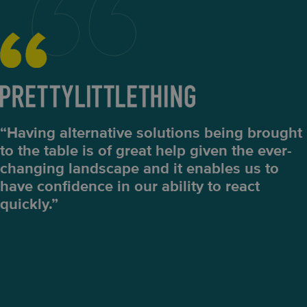
“Having alternative solutions being brought
to the table is of great help given the ever-
changing landscape and it enables us to
have confidence in our ability to react
quickly.”