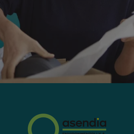
Worldwide:
With tracking to most countries
Max weight:
4.4lbs
Delivery Aim:
3-10 business days
Tracking:
key milestones