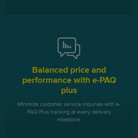
Balanced price and
performance with e-PAQ
plus
Minimize customer service inquiries with e-
PAQ Plus tracking at every delivery
milestone.