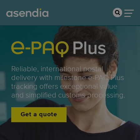
Reliable, international postal
delivery with milestone e-PAQ Plus
tracking offers exceptional value
and simplified customs processing.
Get a quote