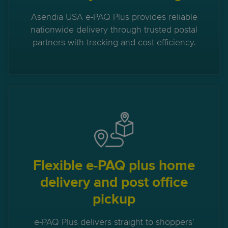
Asendia USA e-PAQ Plus provides reliable
nationwide delivery through trusted postal
partners with tracking and cost efficiency.
Flexible e-PAQ plus home
delivery and post office
pickup
e-PAQ Plus delivers straight to shoppers’